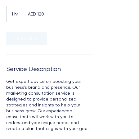
120
UAE
1 hr
1
AED 120
dirhams
h
Book Now
Service Description
Get expert advice on boosting your
business's brand and presence. Our
marketing consultation service is
designed to provide personalized
strategies and insights to help your
business grow. Our experienced
consultants will work with you to
understand your unique needs and
create a plan that aligns with your goals.