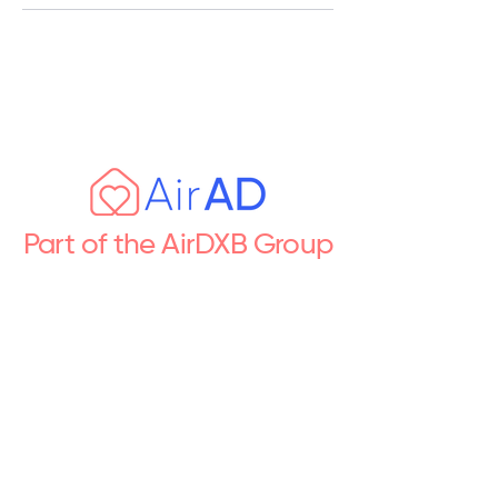
Part of the AirDXB Group
Premium short let & property
management across the UAE
Follow Us
Newsletter