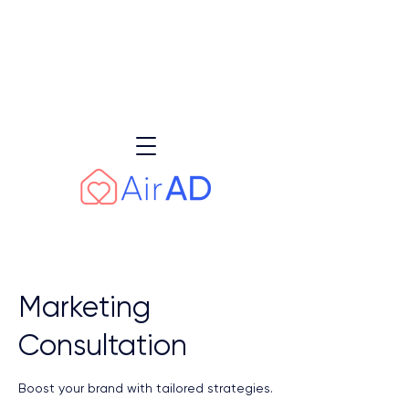
Earn AED 3,000 – AED 7,500+ or 25%
of AirAD’s management fee monthly
through our referral programme
Learn more
Marketing
Consultation
Boost your brand with tailored strategies.